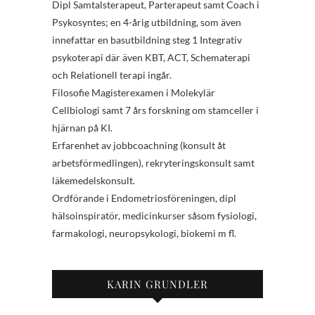
Dipl Samtalsterapeut, Parterapeut samt Coach i
Psykosyntes; en 4-årig utbildning, som även
innefattar en basutbildning steg 1 Integrativ
psykoterapi där även KBT, ACT, Schematerapi
och Relationell terapi ingår.
Filosofie Magisterexamen i Molekylär
Cellbiologi samt 7 års forskning om stamceller i
hjärnan på KI.
Erfarenhet av jobbcoachning (konsult åt
arbetsförmedlingen), rekryteringskonsult samt
läkemedelskonsult.
Ordförande i Endometriosföreningen, dipl
hälsoinspiratör, medicinkurser såsom fysiologi,
farmakologi, neuropsykologi, biokemi m fl.
KARIN GRUNDLER