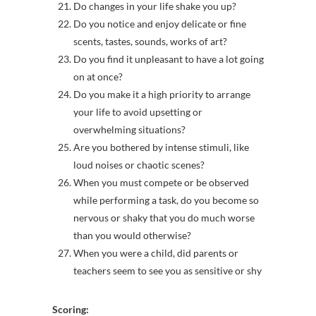
Do changes in your life shake you up?
Do you notice and enjoy delicate or fine
scents, tastes, sounds, works of art?
Do you find it unpleasant to have a lot going
on at once?
Do you make it a high priority to arrange
your life to avoid upsetting or
overwhelming situations?
Are you bothered by intense stimuli, like
loud noises or chaotic scenes?
When you must compete or be observed
while performing a task, do you become so
nervous or shaky that you do much worse
than you would otherwise?
When you were a child, did parents or
teachers seem to see you as sensitive or shy
Scoring: