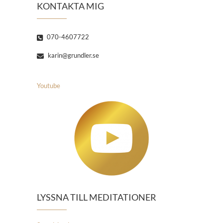
KONTAKTA MIG
070-4607722
karin@grundler.se
Youtube
LYSSNA TILL MEDITATIONER