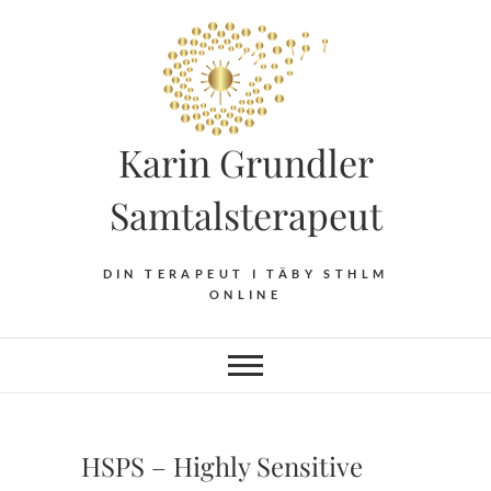
Hoppa
till
innehåll
Karin Grundler
Samtalsterapeut
DIN TERAPEUT I TÄBY STHLM
ONLINE
HSPS – Highly Sensitive