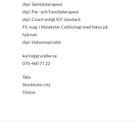
dipl. Samtalsterapeut
dipl. Par- och Familjeterapeut
dipl. Coach enligt ICF standard
Fil. mag. i Molekylär Cellbiologi med fokus på
hjärnan
dipl. Hälsoinspiratör
karin@grundler.se
070-460 77 22
Täby
Stockholm city
Online