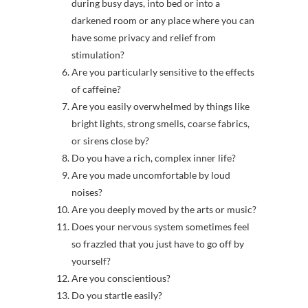
during busy days, into bed or into a
darkened room or any place where you can
have some privacy and relief from
stimulation?
Are you particularly sensitive to the effects
of caffeine?
Are you easily overwhelmed by things like
bright lights, strong smells, coarse fabrics,
or sirens close by?
Do you have a rich, complex inner life?
Are you made uncomfortable by loud
noises?
Are you deeply moved by the arts or music?
Does your nervous system sometimes feel
so frazzled that you just have to go off by
yourself?
Are you conscientious?
Do you startle easily?