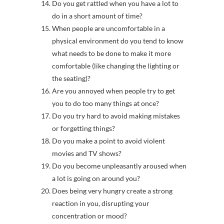
Do you get rattled when you have a lot to
do in a short amount of time?
When people are uncomfortable in a
physical environment do you tend to know
what needs to be done to make it more
comfortable (like changing the lighting or
the seating)?
Are you annoyed when people try to get
you to do too many things at once?
Do you try hard to avoid making mistakes
or forgetting things?
Do you make a point to avoid violent
movies and TV shows?
Do you become unpleasantly aroused when
a lot is going on around you?
Does being very hungry create a strong
reaction in you, disrupting your
concentration or mood?