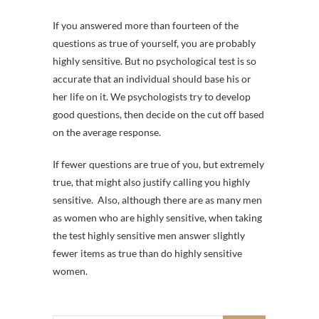
If you answered more than fourteen of the
questions as true of yourself, you are probably
highly sensitive. But no psychological test is so
accurate that an individual should base his or
her life on it. We psychologists try to develop
good questions, then decide on the cut off based
on the average response.
If fewer questions are true of you, but extremely
true, that might also justify calling you highly
sensitive. Also, although there are as many men
as women who are highly sensitive, when taking
the test highly sensitive men answer slightly
fewer items as true than do highly sensitive
women.