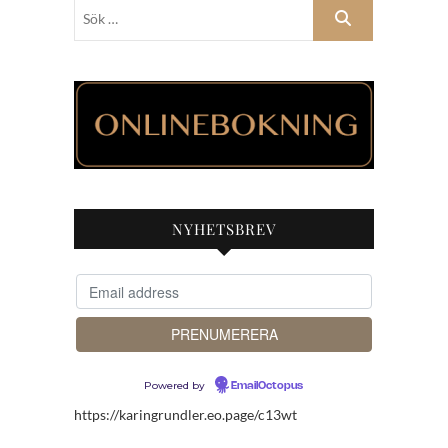
Sök
…
NYHETSBREV
Powered by
EmailOctopus
https://karingrundler.eo.page/c13wt