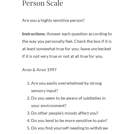
Person Scale
Are you a highly sensitive person?
Instructions:
Answer each question according to
the way you personally feel. Check the box if it is
at least somewhat true for you; leave unchecked
if it is not very true or not at all true for you.
Aron & Aron 1997
Are you easily overwhelmed by strong
sensory input?
Do you seem to be aware of subtleties in
your environment?
Do other people’s moods affect you?
Do you tend to be more sensitive to pain?
Do you find yourself needing to withdraw