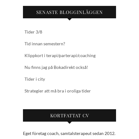
SENASTE BLOGGINLÄGGEN
Tider 3/8
Tid innan semestern?
Klippkort i terapi/parterapi/coaching
Nu finns jag på Bokadirekt också!
Tider i city
Strategier att må bra i oroliga tider
KORTFATTAT CV
Eget företag coach, samtalsterapeut sedan 2012.